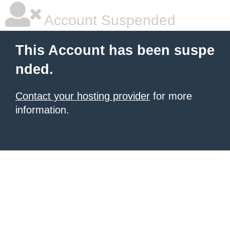
Account Suspended
This Account has been suspe
nded.
Contact your hosting provider
for more
information.