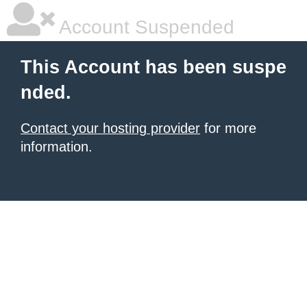
Account Suspended
This Account has been suspe
nded.
Contact your hosting provider
for more
information.